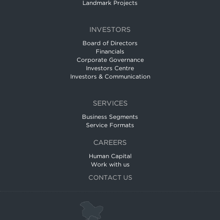
Landmark Projects
INVESTORS
Board of Directors
Financials
Corporate Governance
Investors Centre
Investors & Communication
SERVICES
Business Segments
Service Formats
CAREERS
Human Capital
Work with us
CONTACT US