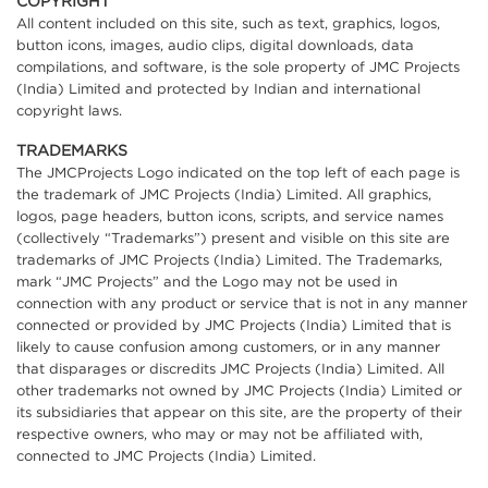
COPYRIGHT
All content included on this site, such as text, graphics, logos,
button icons, images, audio clips, digital downloads, data
compilations, and software, is the sole property of JMC Projects
(India) Limited and protected by Indian and international
copyright laws.
TRADEMARKS
The JMCProjects Logo indicated on the top left of each page is
the trademark of JMC Projects (India) Limited. All graphics,
logos, page headers, button icons, scripts, and service names
(collectively “Trademarks”) present and visible on this site are
trademarks of JMC Projects (India) Limited. The Trademarks,
mark “JMC Projects” and the Logo may not be used in
connection with any product or service that is not in any manner
connected or provided by JMC Projects (India) Limited that is
likely to cause confusion among customers, or in any manner
that disparages or discredits JMC Projects (India) Limited. All
other trademarks not owned by JMC Projects (India) Limited or
its subsidiaries that appear on this site, are the property of their
respective owners, who may or may not be affiliated with,
connected to JMC Projects (India) Limited.