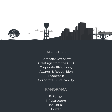
ABOUT US
Company Overview
Greetings from the CEO
Corporate Philosophy
Awards & Recognition
Leadership
Corporate Sustainability
PANORAMA
Buildings
Infrastructure
Industrial
Power