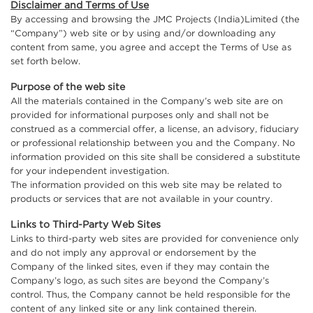
Disclaimer and Terms of Use
By accessing and browsing the JMC Projects (India)Limited (the
“Company”) web site or by using and/or downloading any
content from same, you agree and accept the Terms of Use as
set forth below.
Purpose of the web site
All the materials contained in the Company’s web site are on
provided for informational purposes only and shall not be
construed as a commercial offer, a license, an advisory, fiduciary
or professional relationship between you and the Company. No
information provided on this site shall be considered a substitute
for your independent investigation.
The information provided on this web site may be related to
products or services that are not available in your country.
Links to Third-Party Web Sites
Links to third-party web sites are provided for convenience only
and do not imply any approval or endorsement by the
Company of the linked sites, even if they may contain the
Company’s logo, as such sites are beyond the Company’s
control. Thus, the Company cannot be held responsible for the
content of any linked site or any link contained therein.