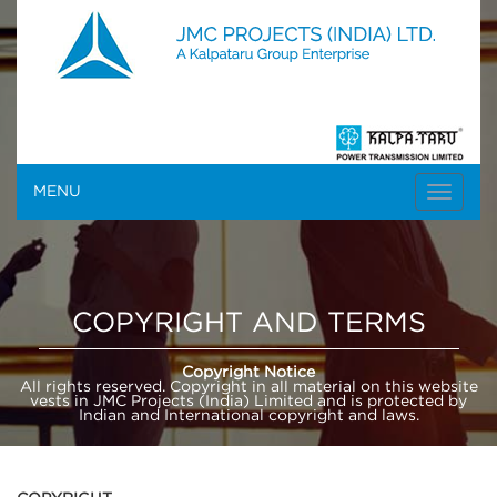
MENU
COPYRIGHT AND TERMS
Copyright Notice
All rights reserved. Copyright in all material on this website
vests in JMC Projects (India) Limited and is protected by
Indian and International copyright and laws.