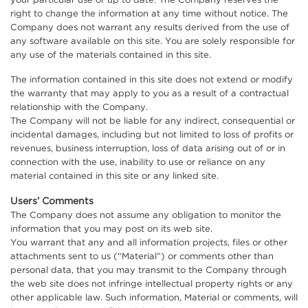
your particular use or up to date. The Company reserves the
right to change the information at any time without notice. The
Company does not warrant any results derived from the use of
any software available on this site. You are solely responsible for
any use of the materials contained in this site.
The information contained in this site does not extend or modify
the warranty that may apply to you as a result of a contractual
relationship with the Company.
The Company will not be liable for any indirect, consequential or
incidental damages, including but not limited to loss of profits or
revenues, business interruption, loss of data arising out of or in
connection with the use, inability to use or reliance on any
material contained in this site or any linked site.
Users’ Comments
The Company does not assume any obligation to monitor the
information that you may post on its web site.
You warrant that any and all information projects, files or other
attachments sent to us (“Material”) or comments other than
personal data, that you may transmit to the Company through
the web site does not infringe intellectual property rights or any
other applicable law. Such information, Material or comments, will