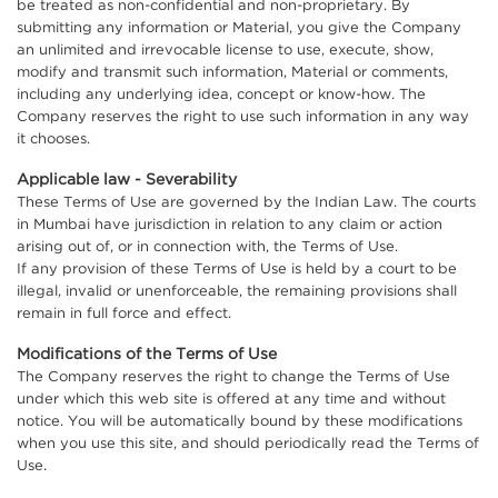
be treated as non-confidential and non-proprietary. By
submitting any information or Material, you give the Company
an unlimited and irrevocable license to use, execute, show,
modify and transmit such information, Material or comments,
including any underlying idea, concept or know-how. The
Company reserves the right to use such information in any way
it chooses.
Applicable law - Severability
These Terms of Use are governed by the Indian Law. The courts
in Mumbai have jurisdiction in relation to any claim or action
arising out of, or in connection with, the Terms of Use.
If any provision of these Terms of Use is held by a court to be
illegal, invalid or unenforceable, the remaining provisions shall
remain in full force and effect.
Modifications of the Terms of Use
The Company reserves the right to change the Terms of Use
under which this web site is offered at any time and without
notice. You will be automatically bound by these modifications
when you use this site, and should periodically read the Terms of
Use.