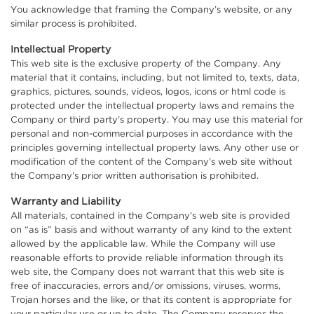
You acknowledge that framing the Company’s website, or any
similar process is prohibited.
Intellectual Property
This web site is the exclusive property of the Company. Any
material that it contains, including, but not limited to, texts, data,
graphics, pictures, sounds, videos, logos, icons or html code is
protected under the intellectual property laws and remains the
Company or third party’s property. You may use this material for
personal and non-commercial purposes in accordance with the
principles governing intellectual property laws. Any other use or
modification of the content of the Company’s web site without
the Company’s prior written authorisation is prohibited.
Warranty and Liability
All materials, contained in the Company’s web site is provided
on “as is” basis and without warranty of any kind to the extent
allowed by the applicable law. While the Company will use
reasonable efforts to provide reliable information through its
web site, the Company does not warrant that this web site is
free of inaccuracies, errors and/or omissions, viruses, worms,
Trojan horses and the like, or that its content is appropriate for