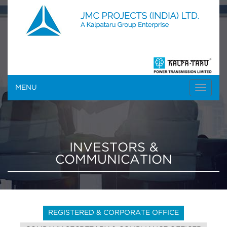
MENU
INVESTORS &
COMMUNICATION
REGISTERED & CORPORATE OFFICE