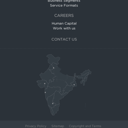
Business Segments
Service Formats
CAREERS
Human Capital
Work with us
CONTACT US
Privacy Policy
Sitemap
Copyright and Terms