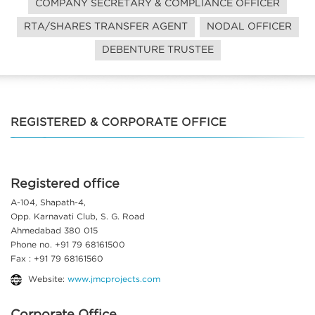
COMPANY SECRETARY & COMPLIANCE OFFICER
RTA/SHARES TRANSFER AGENT
NODAL OFFICER
DEBENTURE TRUSTEE
REGISTERED & CORPORATE OFFICE
Registered office
A-104, Shapath-4,
Opp. Karnavati Club, S. G. Road
Ahmedabad 380 015
Phone no. +91 79 68161500
Fax : +91 79 68161560
Website:
www.jmcprojects.com