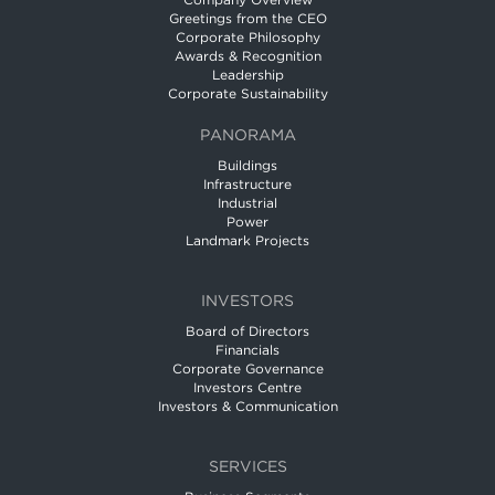
Company Overview
Greetings from the CEO
Corporate Philosophy
Awards & Recognition
Leadership
Corporate Sustainability
PANORAMA
Buildings
Infrastructure
Industrial
Power
Landmark Projects
INVESTORS
Board of Directors
Financials
Corporate Governance
Investors Centre
Investors & Communication
SERVICES