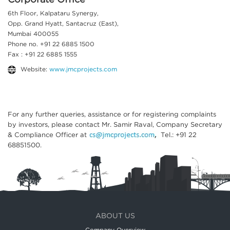
Corporate Office
6th Floor, Kalpataru Synergy,
Opp. Grand Hyatt, Santacruz (East),
Mumbai 400055
Phone no. +91 22 6885 1500
Fax : +91 22 6885 1555
Website:
www.jmcprojects.com
For any further queries, assistance or for registering complaints
by investors, please contact Mr. Samir Raval, Company Secretary
& Compliance Officer at
Tel.: +91 22
68851500.
ABOUT US